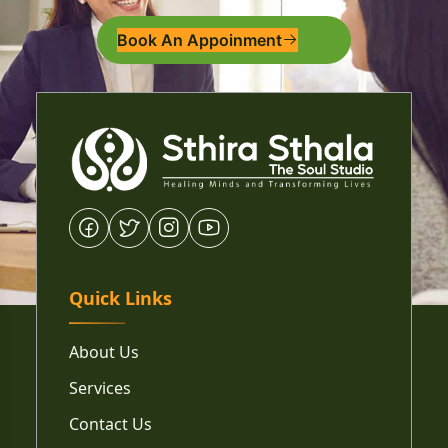
Book An Appoinment
Quick Links
About Us
Services
Contact Us