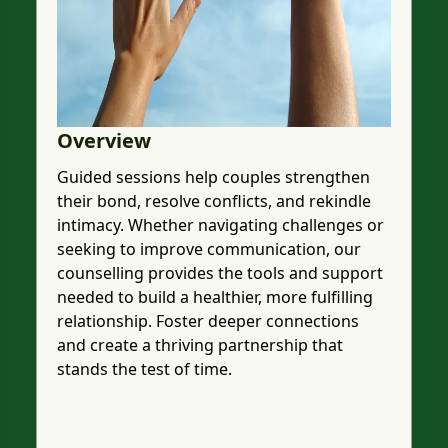
Overview
Guided sessions help couples strengthen
their bond, resolve conflicts, and rekindle
intimacy. Whether navigating challenges or
seeking to improve communication, our
counselling provides the tools and support
needed to build a healthier, more fulfilling
relationship. Foster deeper connections
and create a thriving partnership that
stands the test of time.