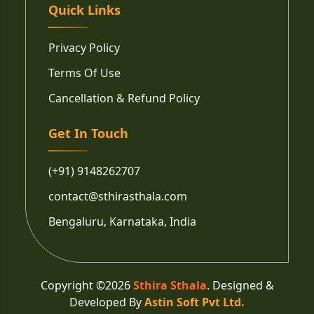
Quick Links
Privacy Policy
Terms Of Use
Cancellation & Refund Policy
Get In Touch
(+91) 9148262707
contact@sthirasthala.com
Bengaluru, Karnataka, India
Copyright ©
2026
Sthira Sthala
. Designed &
Developed By
Astin Soft Pvt Ltd.