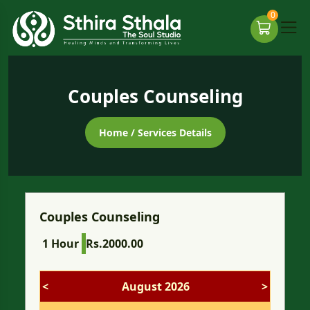
0
Couples Counseling
Home
/ Services Details
Couples Counseling
1 Hour
Rs.2000.00
<
August 2026
>