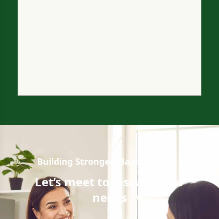
Building Stronger, Happier Lives !
Let’s meet to
discuss your
needs