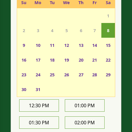
Su
Mo
Tu
We
Th
Fr
Sa
1
2
3
4
5
6
7
8
9
10
11
12
13
14
15
16
17
18
19
20
21
22
23
24
25
26
27
28
29
30
31